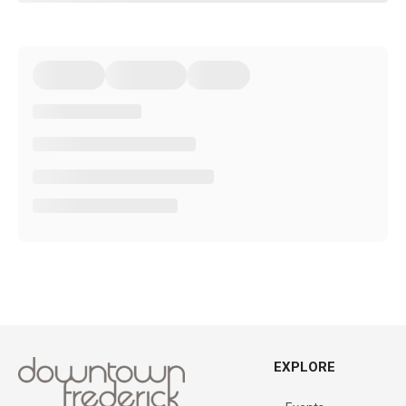
EXPLORE