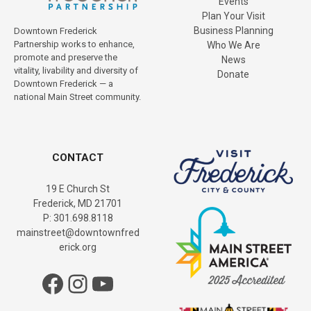
Events
Plan Your Visit
Business Planning
Downtown Frederick
Partnership works to enhance,
Who We Are
promote and preserve the
News
vitality, livability and diversity of
Donate
Downtown Frederick — a
national Main Street community.
CONTACT
19 E Church St
Frederick, MD 21701
P: 301.698.8118
mainstreet@downtownfred
erick.org
Facebook
Instagram
YouTube