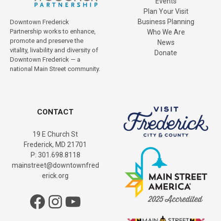
Events
Plan Your Visit
Business Planning
Downtown Frederick
Partnership works to enhance,
Who We Are
promote and preserve the
News
vitality, livability and diversity of
Donate
Downtown Frederick — a
national Main Street community.
CONTACT
19 E Church St
Frederick, MD 21701
P: 301.698.8118
mainstreet@downtownfred
erick.org
Facebook
Instagram
YouTube