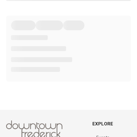
EXPLORE