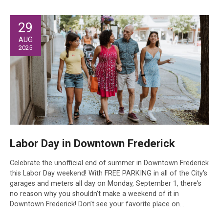
29
AUG
2025
Labor Day in Downtown Frederick
Celebrate the unofficial end of summer in Downtown Frederick
this Labor Day weekend! With FREE PARKING in all of the City's
garages and meters all day on Monday, September 1, there's
no reason why you shouldn't make a weekend of it in
Downtown Frederick! Don’t see your favorite place on…