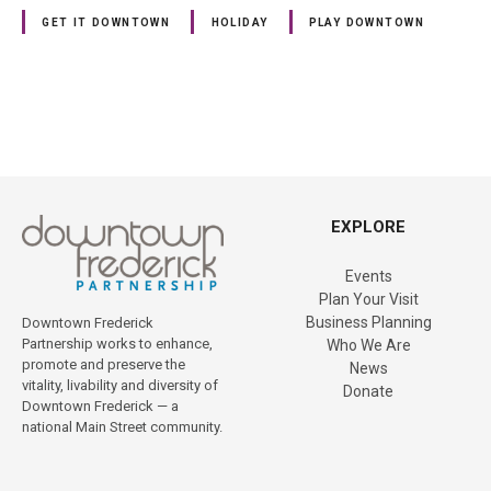
GET IT DOWNTOWN
HOLIDAY
PLAY DOWNTOWN
P
o
EXPLORE
s
Events
t
Plan Your Visit
Business Planning
Downtown Frederick
s
Partnership works to enhance,
Who We Are
promote and preserve the
News
n
vitality, livability and diversity of
Donate
Downtown Frederick — a
a
national Main Street community.
v