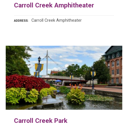
Carroll Creek Amphitheater
Carroll Creek Amphitheater
ADDRESS
Carroll Creek Park