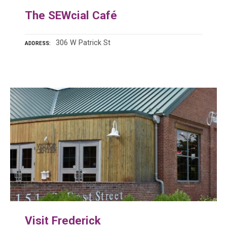
The SEWcial Café
306 W Patrick St
ADDRESS
Visit Frederick