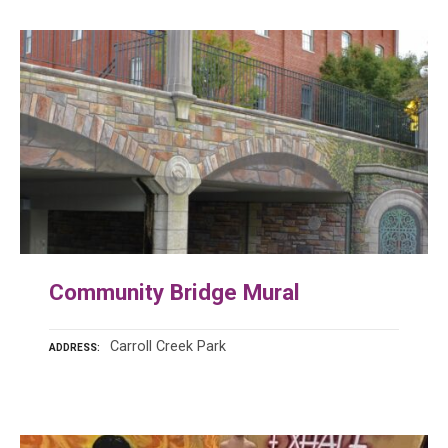
Community Bridge Mural
Carroll Creek Park
ADDRESS