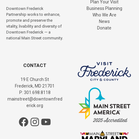
i
Plan Your Visit
Business Planning
Downtown Frederick
g
Partnership works to enhance,
Who We Are
promote and preserve the
News
a
vitality, livability and diversity of
Donate
Downtown Frederick — a
t
national Main Street community.
i
o
CONTACT
n
19 E Church St
Frederick, MD 21701
P: 301.698.8118
mainstreet@downtownfred
erick.org
Facebook
Instagram
YouTube