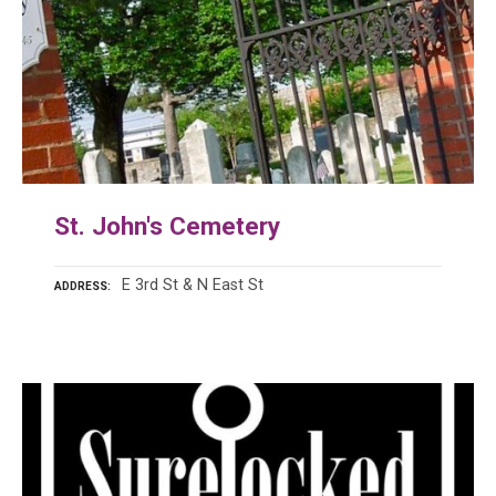
St. John's Cemetery
E 3rd St & N East St
ADDRESS