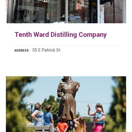
Tenth Ward Distilling Company
55 E Patrick St
ADDRESS