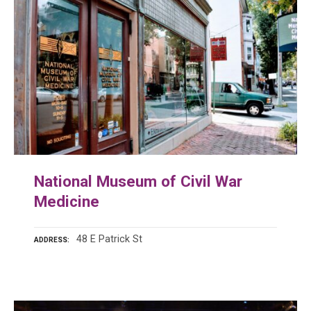
National Museum of Civil War
Medicine
48 E Patrick St
ADDRESS