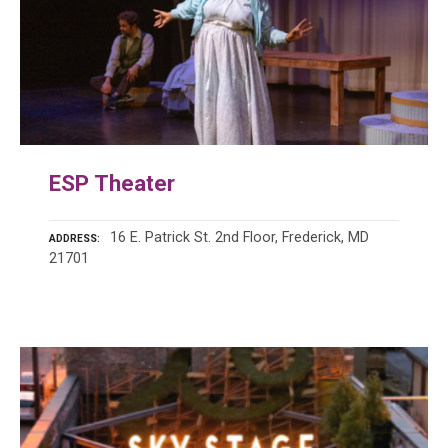
ESP Theater
16 E. Patrick St. 2nd Floor, Frederick, MD
ADDRESS
21701