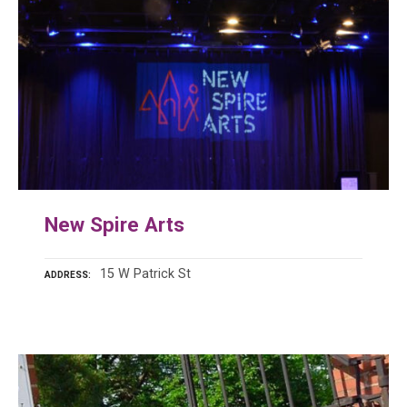
New Spire Arts
15 W Patrick St
ADDRESS