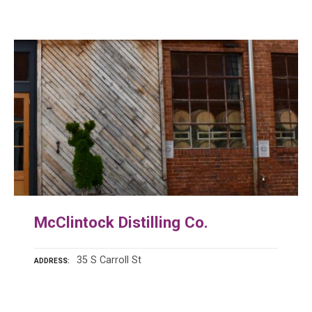
McClintock Distilling Co.
35 S Carroll St
ADDRESS