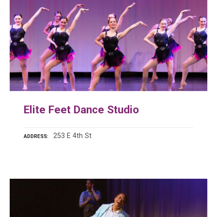
Elite Feet Dance Studio
253 E 4th St
ADDRESS