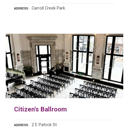
Carroll Creek Park
ADDRESS
Citizen's Ballroom
2 E Patrick St
ADDRESS