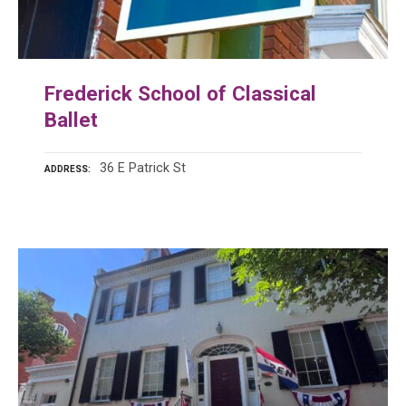
Frederick School of Classical
Ballet
36 E Patrick St
ADDRESS