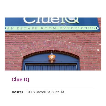
Clue IQ
103 S Carroll St, Suite 1A
ADDRESS