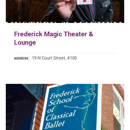
Frederick Magic Theater &
Lounge
19 N Court Street, #100
ADDRESS