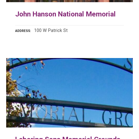
John Hanson National Memorial
100 W Patrick St
ADDRESS