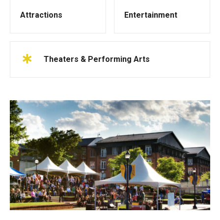
Attractions
Entertainment
Theaters & Performing Arts