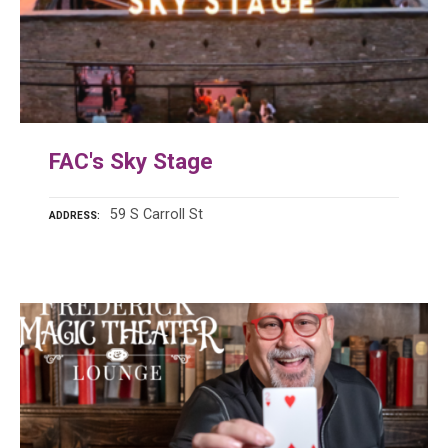
FAC's Sky Stage
59 S Carroll St
ADDRESS