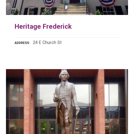
Heritage Frederick
24 E Church St
ADDRESS