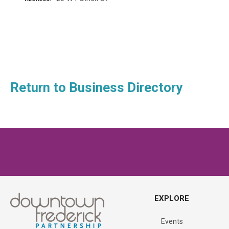
P
o
Return to Business Directory
s
t
s
n
a
EXPLORE
v
Events