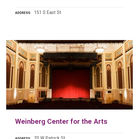
151 S East St
ADDRESS
Weinberg Center for the Arts
20 W Patrick St
ADDRESS