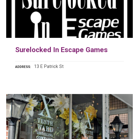
Surelocked In Escape Games
13 E Patrick St
ADDRESS