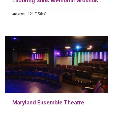
Laboring Sons Memorial Grounds
121 E 5th St
ADDRESS
Maryland Ensemble Theatre