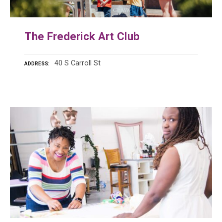
The Frederick Art Club
40 S Carroll St
ADDRESS