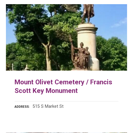
Mount Olivet Cemetery / Francis
Scott Key Monument
515 S Market St
ADDRESS