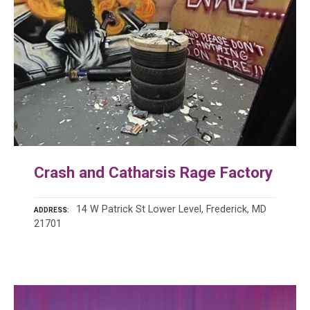
Crash and Catharsis Rage Factory
14 W Patrick St Lower Level, Frederick, MD
ADDRESS
21701