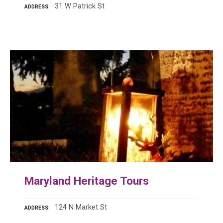
31 W Patrick St
ADDRESS
Maryland Heritage Tours
124 N Market St
ADDRESS