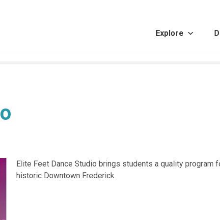
Explore
D
io
Elite Feet Dance Studio brings students a quality program 
historic Downtown Frederick.