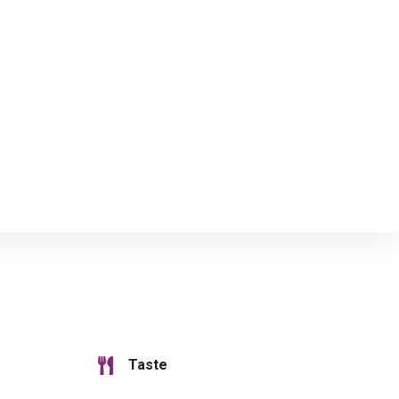
Taste