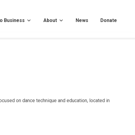
o Business
About
News
Donate
focused on dance technique and education, located in