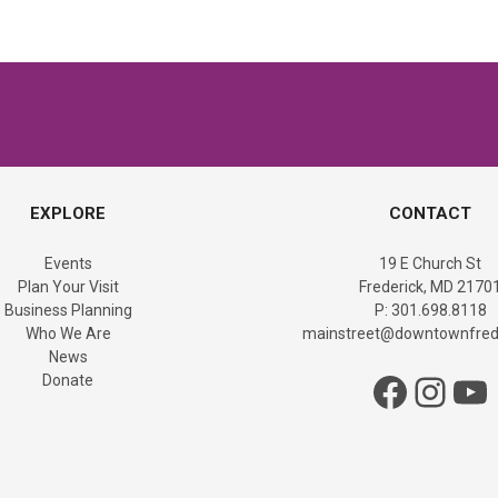
EXPLORE
CONTACT
Events
19 E Church St
Plan Your Visit
Frederick, MD 2170
Business Planning
P: 301.698.8118
Who We Are
mainstreet@downtownfrede
News
Facebook
Instagram
YouTube
Donate