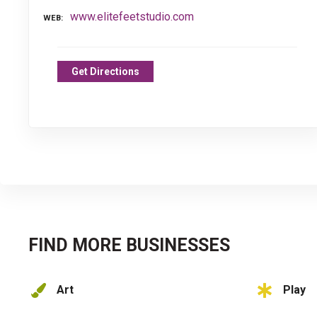
www.elitefeetstudio.com
WEB
Get Directions
FIND MORE BUSINESSES
Art
Play