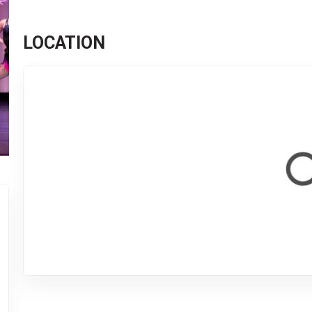
LOCATION