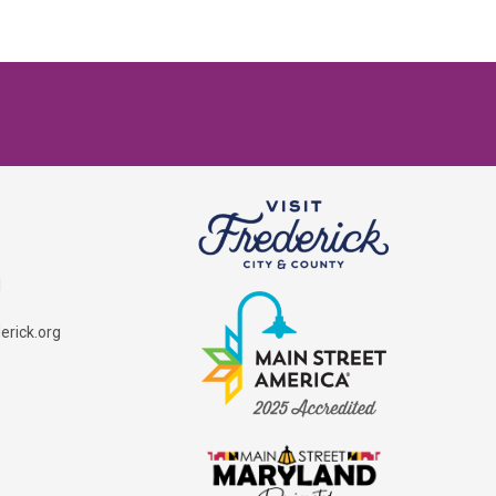
1
rick.org