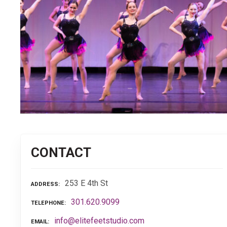
CONTACT
253 E 4th St
ADDRESS
301.620.9099
TELEPHONE
info@elitefeetstudio.com
EMAIL