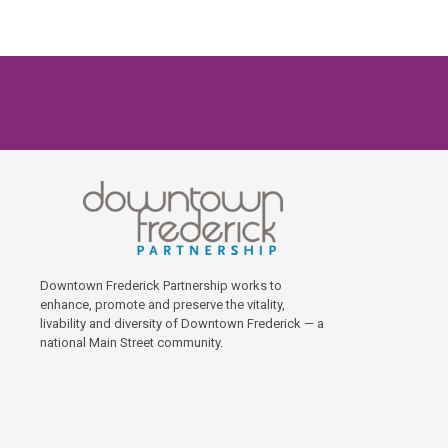
Downtown Frederick Partnership works to
enhance, promote and preserve the vitality,
livability and diversity of Downtown Frederick — a
national Main Street community.