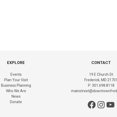
EXPLORE
CONTACT
Events
19 E Church St
Plan Your Visit
Frederick, MD 2170
Business Planning
P: 301.698.8118
Who We Are
mainstreet@downtownfrede
News
Facebook
Instagram
YouTube
Donate