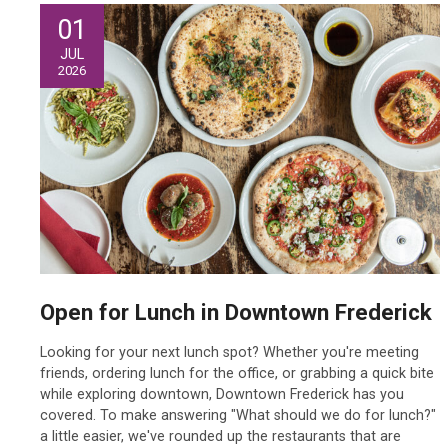
01
JUL
2026
Open for Lunch in Downtown Frederick
Looking for your next lunch spot? Whether you're meeting
friends, ordering lunch for the office, or grabbing a quick bite
while exploring downtown, Downtown Frederick has you
covered. To make answering "What should we do for lunch?"
a little easier, we've rounded up the restaurants that are