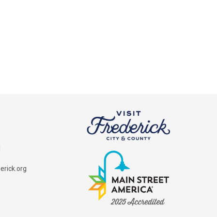
1
rick.org