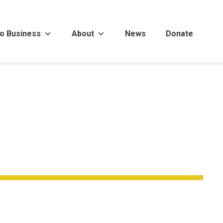
o Business
About
News
Donate