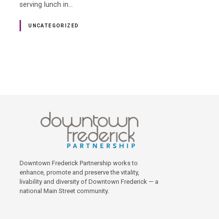
serving lunch in…
UNCATEGORIZED
P
o
s
t
s
Downtown Frederick Partnership works to
enhance, promote and preserve the vitality,
livability and diversity of Downtown Frederick — a
n
national Main Street community.
a