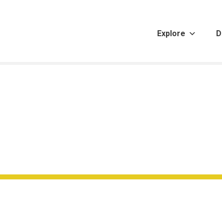
Explore
D