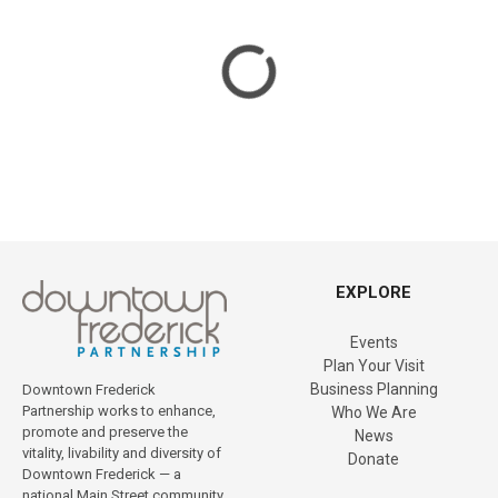
a
t
i
o
n
EXPLORE
Events
Plan Your Visit
Business Planning
Downtown Frederick
Partnership works to enhance,
Who We Are
promote and preserve the
News
vitality, livability and diversity of
Donate
Downtown Frederick — a
national Main Street community.