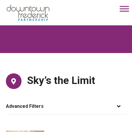
S
k
i
p
t
o
c
o
n
t
e
Sky’s the Limit
n
t
Advanced Filters