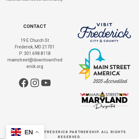
CONTACT
19 E Church St
Frederick, MD 21701
P: 301.698.8118
mainstreet@downtownfred
erick.org
Facebook
Instagram
YouTube
EN
© DOWNTOWN FREDERICK PARTNERSHIP. ALL RIGHTS
RESERVED.