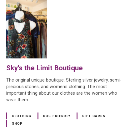
Sky's the Limit Boutique
The original unique boutique. Sterling silver jewelry, semi-
precious stones, and women's clothing. The most
important thing about our clothes are the women who
wear them.
CLOTHING
DOG FRIENDLY
GIFT CARDS
SHOP