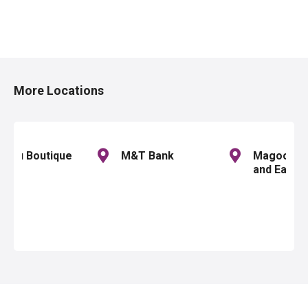
P
o
More Locations
s
t
s
u lou Boutique
M&T Bank
Magoo's P
and Eater
n
a
v
i
g